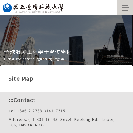
Jump
to
the
main
content
block
全球發展工程學士學位學程
Global Development Engineering Program
Site Map
:::
Contact
Tel: +886-2-2733-3141#7315
Address: (T1-301-1) #43, Sec.4, Keelung Rd., Taipei,
106, Taiwan, R.O.C