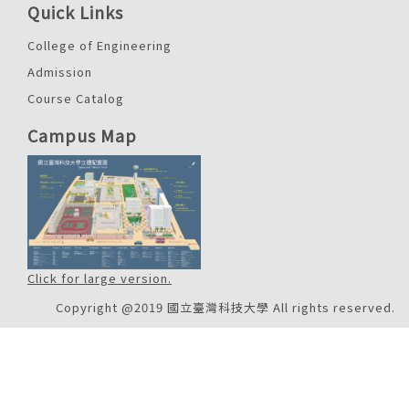
Quick Links
College of Engineering
Admission
Course Catalog
Campus Map
Click for large version.
Copyright @2019 國立臺灣科技大學 All rights reserved.