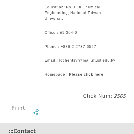
Education: Ph.D. in Chemical
Engineering, National Taiwan
University
Office：E1-304-6
Phone：+886-2-2737-6527
Email：lochentsyr@mail.ntust.edu.tw
Homepage：
Please click here
Click Num:
2565
Print
:::
Contact