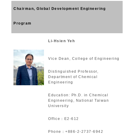
Chairman, Global Development Engineering
Program
Li-Hsien Yeh
Vice Dean, College of Engineering
Distinguished Professor,
Department of Chemical
Engineering
Education: Ph.D. in Chemical
Engineering, National Taiwan
University
Office：E2-612
Phone：+886-2-2737-6942