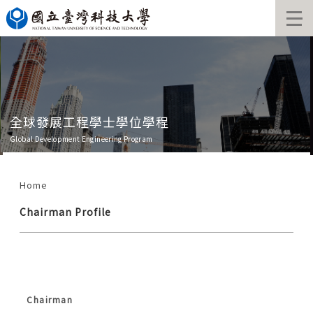
Jump
to
the
main
content
block
發展工程學士學位學程
全球發
elopment Engineering Program
Global Deve
Home
Chairman Profile
Chairman