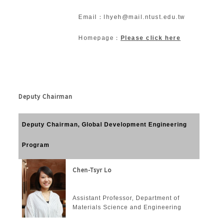
Email：lhyeh@mail.ntust.edu.tw
Homepage：
Please click here
Deputy Chairman
Deputy Chairman, Global Development Engineering
Program
Chen-Tsyr Lo
Assistant Professor, Department of
Materials Science and Engineering