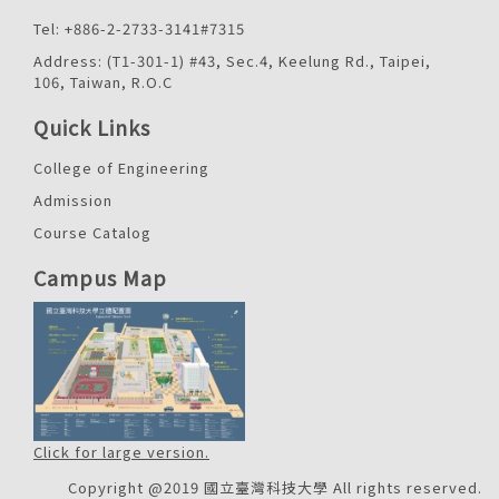
Tel: +886-2-2733-3141#7315
Address: (T1-301-1) #43, Sec.4, Keelung Rd., Taipei,
106, Taiwan, R.O.C
Quick Links
College of Engineering
Admission
Course Catalog
Campus Map
Click for large version.
Copyright @2019 國立臺灣科技大學 All rights reserved.