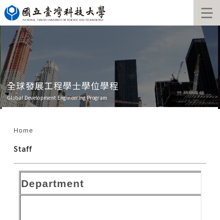
Jump
to
the
main
content
block
全球發展工程學士學位學程
Global Development Engineering Program
Home
Staff
Department