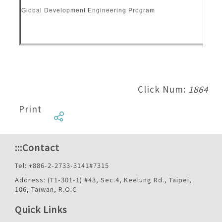
Global Development Engineering Program
Click Num:
1864
Print
:::
Contact
Tel: +886-2-2733-3141#7315
Address: (T1-301-1) #43, Sec.4, Keelung Rd., Taipei,
106, Taiwan, R.O.C
Quick Links