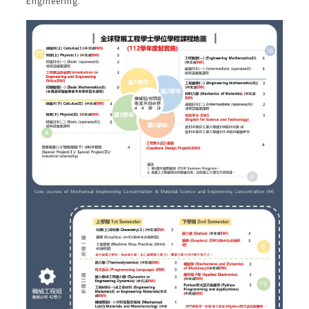
Engineering.