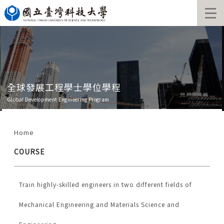
Jump
to
the
main
content
block
全球發展工程學士學位學程
Global Development Engineering Program
Home
COURSE
Train highly-skilled engineers in two different fields of
Mechanical Engineering and Materials Science and