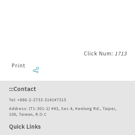
Click Num:
1713
Print
:::
Contact
Tel: +886-2-2733-3141#7315
Address: (T1-301-1) #43, Sec.4, Keelung Rd., Taipei,
106, Taiwan, R.O.C
Quick Links